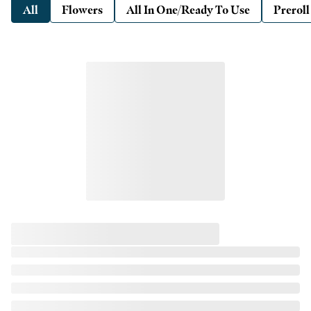
All
Flowers
All In One/Ready To Use
Preroll