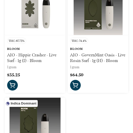
THC: 87.73%
THC: 74.4%
BLOOM
BLOOM
AIO - Hippie Crasher - Live
AIO - GovernMint Oasis - Live
Surf - 1g (I) - Bloom
Rosin Surf - 1g (H) - Bloom
1 gram
1 gram
$35.25
$64.50
Indica Dominant