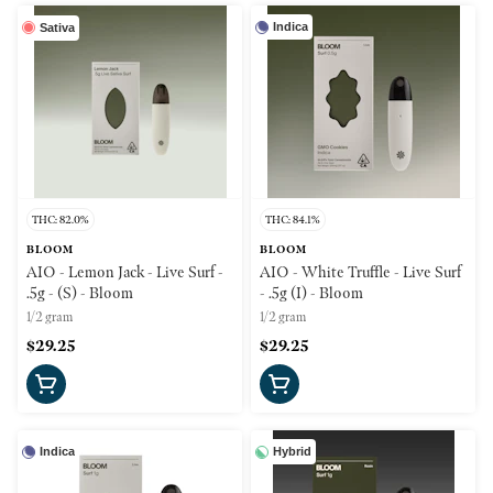
Indica
Sativa
THC: 82.0%
THC: 84.1%
BLOOM
BLOOM
AIO - Lemon Jack - Live Surf -
AIO - White Truffle - Live Surf
.5g - (S) - Bloom
- .5g (I) - Bloom
1/2 gram
1/2 gram
$29.25
$29.25
Indica
Hybrid