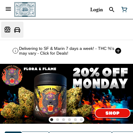
Login
Delivering to SF & Marin 7 days a week! - THC %'s
may vary - Click for Deals!