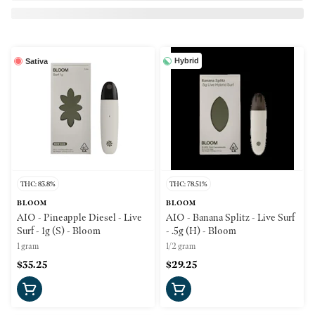
Hybrid
Sativa
THC: 83.8%
THC: 78.51%
BLOOM
BLOOM
AIO - Pineapple Diesel - Live
AIO - Banana Splitz - Live Surf
Surf - 1g (S) - Bloom
- .5g (H) - Bloom
1 gram
1/2 gram
$35.25
$29.25