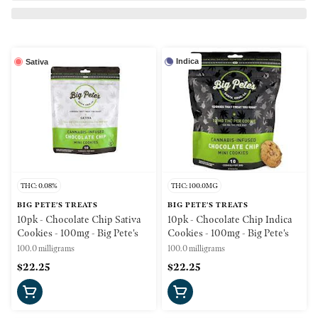
Indica
Sativa
THC: 0.08%
THC: 100.0MG
BIG PETE'S TREATS
BIG PETE'S TREATS
10pk - Chocolate Chip Sativa
10pk - Chocolate Chip Indica
Cookies - 100mg - Big Pete's
Cookies - 100mg - Big Pete's
100.0 milligrams
100.0 milligrams
$22.25
$22.25