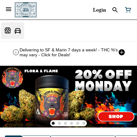
Login
Delivering to SF & Marin 7 days a week! - THC %'s
may vary - Click for Deals!