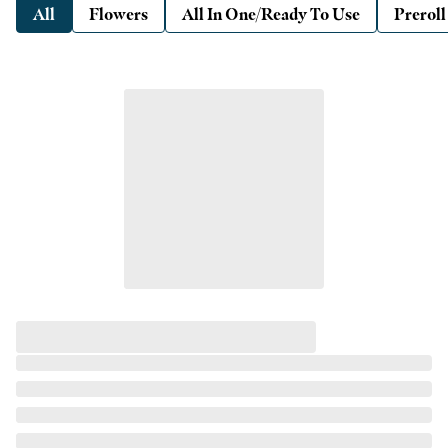
All
Flowers
All In One/Ready To Use
Preroll