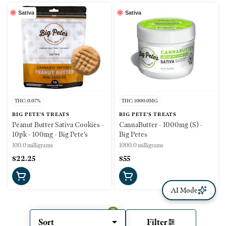
Sativa
Sativa
THC: 0.07%
THC: 1000.0MG
BIG PETE'S TREATS
BIG PETE'S TREATS
Peanut Butter Sativa Cookies -
CannaButter - 1000mg (S) -
10pk - 100mg - Big Pete's
Big Petes
100.0 milligrams
1000.0 milligrams
$22.25
$55
AI Mode
Sort
Filter