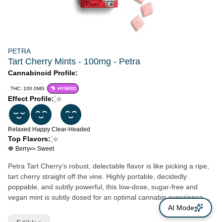
PETRA
Tart Cherry Mints - 100mg - Petra
Cannabinoid Profile:
THC: 100.0MG
HYBRID
Effect Profile:
Relaxed
Happy
Clear-Headed
Top Flavors:
🍓 Berry
🍬 Sweet
Petra Tart Cherry’s robust, delectable flavor is like picking a ripe,
tart cherry straight off the vine. Highly portable, decidedly
poppable, and subtly powerful, this low-dose, sugar-free and
vegan mint is subtly dosed for an optimal cannabis experience
every time. Whether spicy, sweet, savory or strong, Petra has a
AI Mode
flavor that everyone can savor. Since 2010, Kiva’s goal has been