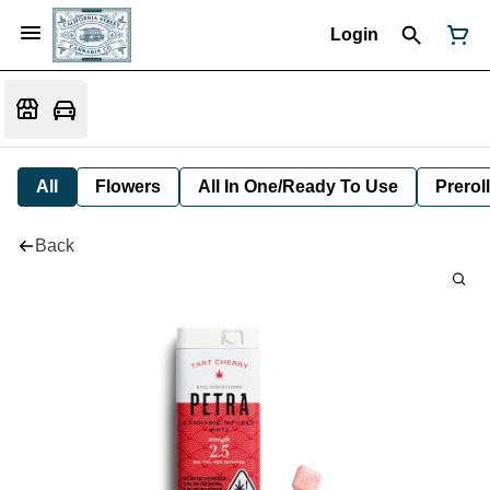
Login
All
Flowers
All In One/Ready To Use
Preroll
Back