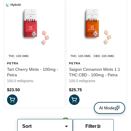
Hybrid
THC: 100.0MG
THC: 100.0MG
CBD: 100.0MG
PETRA
PETRA
Tart Cherry Mints - 100mg -
Saigon Cinnamon Mints 1:1
Petra
THC:CBD - 100mg - Petra
100.0 milligrams
100.0 milligrams
$23.50
$25.75
AI Mode
Sort
Filter