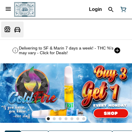
Login
Delivering to SF & Marin 7 days a week! - THC %'s
may vary - Click for Deals!