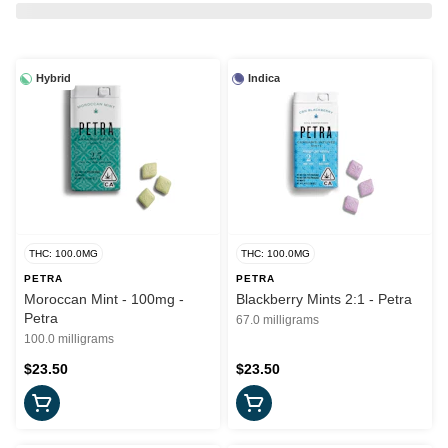
Hybrid
Indica
THC: 100.0MG
THC: 100.0MG
PETRA
PETRA
Moroccan Mint - 100mg -
Blackberry Mints 2:1 - Petra
Petra
67.0 milligrams
100.0 milligrams
$23.50
$23.50