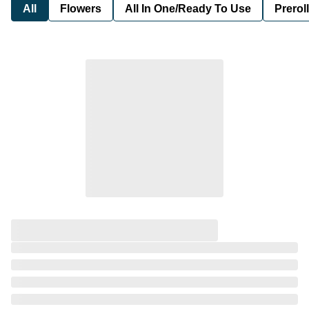
All
Flowers
All In One/Ready To Use
Preroll