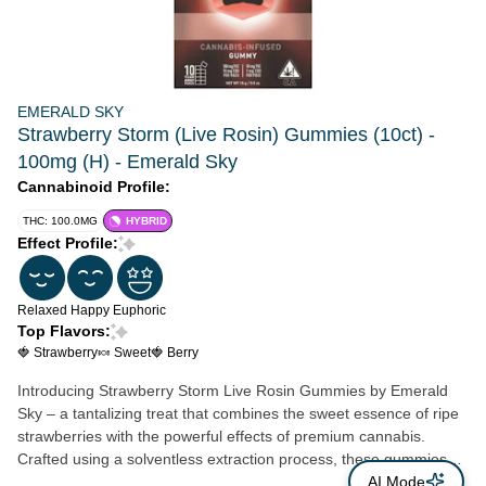
EMERALD SKY
Strawberry Storm (Live Rosin) Gummies (10ct) -
100mg (H) - Emerald Sky
Cannabinoid Profile:
THC: 100.0MG
HYBRID
Effect Profile:
Relaxed
Happy
Euphoric
Top Flavors:
🍓 Strawberry
🍬 Sweet
🍓 Berry
Introducing Strawberry Storm Live Rosin Gummies by Emerald
Sky – a tantalizing treat that combines the sweet essence of ripe
strawberries with the powerful effects of premium cannabis.
Crafted using a solventless extraction process, these gummies
preserve the full spectrum of cannabinoids and terpenes,
AI Mode