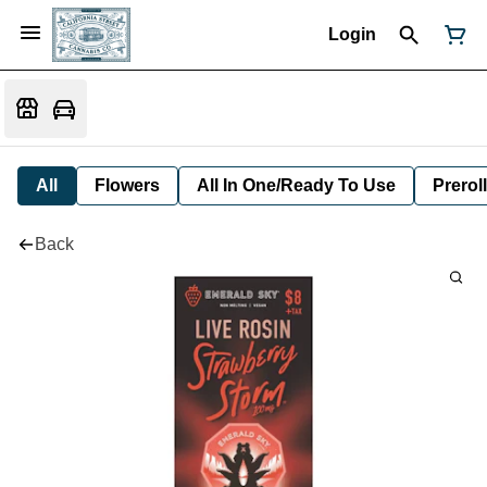
Login
All
Flowers
All In One/Ready To Use
Preroll
Back