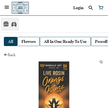
Login
All
Flowers
All In One/Ready To Use
Preroll
Back