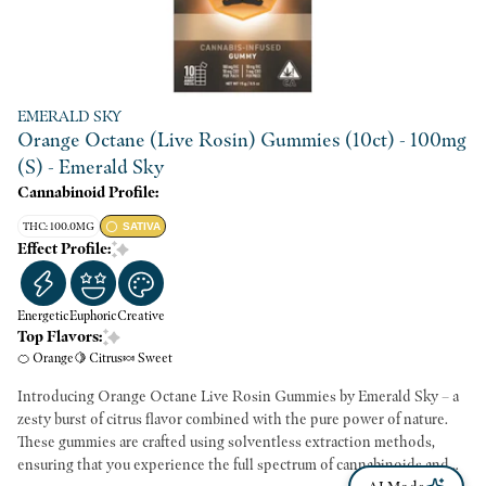
EMERALD SKY
Orange Octane (Live Rosin) Gummies (10ct) - 100mg
(S) - Emerald Sky
Cannabinoid Profile:
THC: 100.0MG
SATIVA
Effect Profile:
Energetic
Euphoric
Creative
Top Flavors:
🍊 Orange
🍋 Citrus
🍬 Sweet
Introducing Orange Octane Live Rosin Gummies by Emerald Sky – a
zesty burst of citrus flavor combined with the pure power of nature.
These gummies are crafted using solventless extraction methods,
ensuring that you experience the full spectrum of cannabinoids and