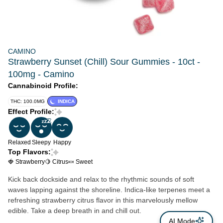
CAMINO
Strawberry Sunset (Chill) Sour Gummies - 10ct -
100mg - Camino
Cannabinoid Profile:
THC: 100.0MG
INDICA
Effect Profile:
Relaxed
Sleepy
Happy
Top Flavors:
🍓 Strawberry
🍋 Citrus
🍬 Sweet
Kick back dockside and relax to the rhythmic sounds of soft
waves lapping against the shoreline. Indica-like terpenes meet a
refreshing strawberry citrus flavor in this marvelously mellow
edible. Take a deep breath in and chill out.
AI Mode