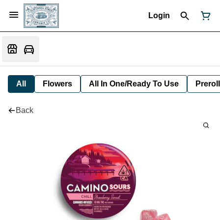
Login
All
Flowers
All In One/Ready To Use
Preroll
Back