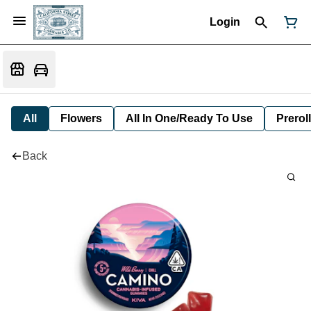
Login
All
Flowers
All In One/Ready To Use
Preroll
Back