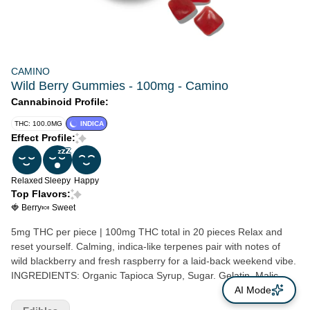
CAMINO
Wild Berry Gummies - 100mg - Camino
Cannabinoid Profile:
THC: 100.0MG
INDICA
Effect Profile:
Relaxed
Sleepy
Happy
Top Flavors:
🍓 Berry
🍬 Sweet
5mg THC per piece | 100mg THC total in 20 pieces Relax and
reset yourself. Calming, indica-like terpenes pair with notes of
wild blackberry and fresh raspberry for a laid-back weekend vibe.
INGREDIENTS: Organic Tapioca Syrup, Sugar. Gelatin, Malic
Acid, Natural Flavors, Citric Acid, Cannabis Extract, Fruit and
AI Mode
Vegetable Juice for Color, Natural Terpenes, Coconut Oil,