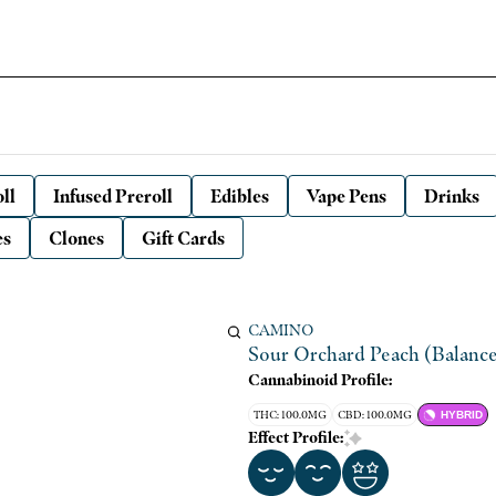
ll
Infused Preroll
Edibles
Vape Pens
Drinks
es
Clones
Gift Cards
CAMINO
Sour Orchard Peach (Balanc
Cannabinoid Profile:
THC: 100.0MG
CBD: 100.0MG
HYBRID
Effect Profile: