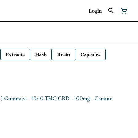
Login
Extracts
Hash
Rosin
Capsules
e) Gummies - 10:10 THC:CBD - 100mg - Camino