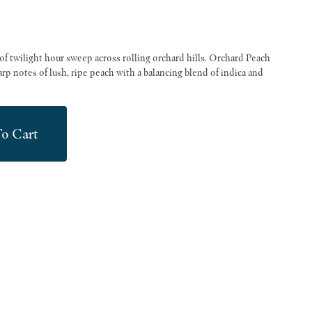
of twilight hour sweep across rolling orchard hills. Orchard Peach
rp notes of lush, ripe peach with a balancing blend of indica and
o Cart