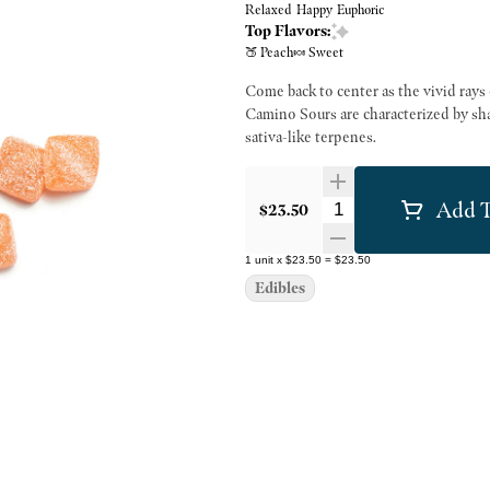
Relaxed
Happy
Euphoric
Top Flavors:
🍑 Peach
🍬 Sweet
Come back to center as the vivid rays 
Camino Sours are characterized by sha
sativa-like terpenes.
Add T
Quantity Selector
$23.50
1
unit
x
$23.50
=
$23.50
Edibles