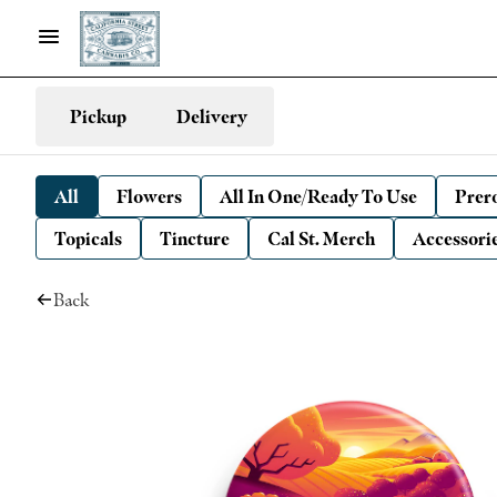
Pickup
Delivery
All
Flowers
All In One/Ready To Use
Prero
Topicals
Tincture
Cal St. Merch
Accessori
Back