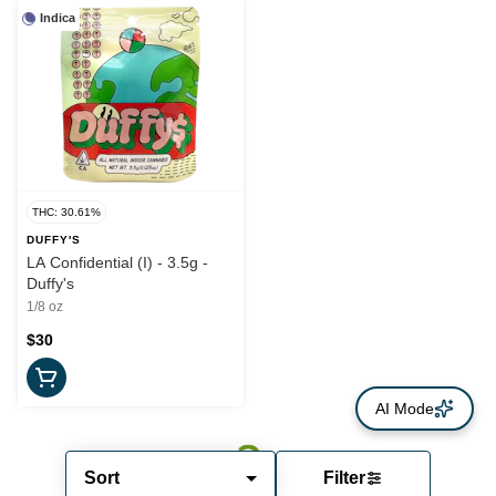
Indica
THC: 30.61%
DUFFY'S
LA Confidential (I) - 3.5g -
Duffy's
1/8 oz
$30
AI Mode
Sort
Filter