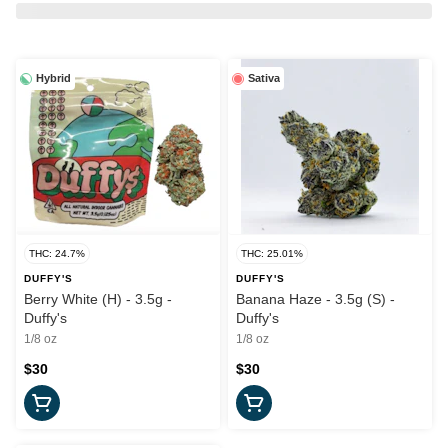
Hybrid
Sativa
THC: 24.7%
THC: 25.01%
DUFFY'S
DUFFY'S
Berry White (H) - 3.5g -
Banana Haze - 3.5g (S) -
Duffy's
Duffy's
1/8 oz
1/8 oz
$30
$30