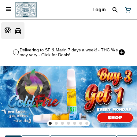
Login
Delivering to SF & Marin 7 days a week! - THC %'s
may vary - Click for Deals!