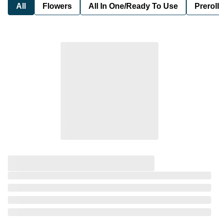
All
Flowers
All In One/Ready To Use
Preroll