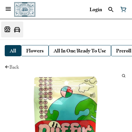
Login
All
Flowers
All In One/Ready To Use
Preroll
Back