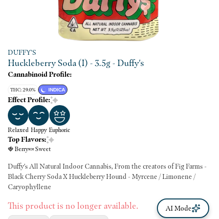
DUFFY'S
Huckleberry Soda (I) - 3.5g - Duffy's
Cannabinoid Profile:
THC: 29.0%
INDICA
Effect Profile:
Relaxed
Happy
Euphoric
Top Flavors:
🍓 Berry
🍬 Sweet
Duffy's All Natural Indoor Cannabis, From the creators of Fig Farms -
Black Cherry Soda X Huckleberry Hound - Myrcene / Limonene /
Caryophyllene
This product is no longer available.
AI Mode