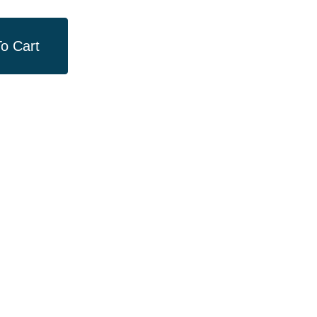
o Cart