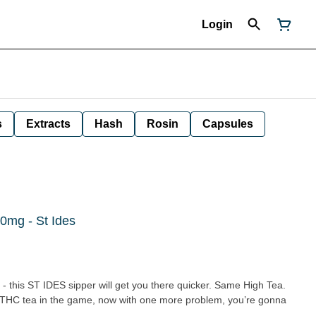
Login
s
Extracts
Hash
Rosin
Capsules
0mg - St Ides
- this ST IDES sipper will get you there quicker. Same High Tea.
g THC tea in the game, now with one more problem, you’re gonna