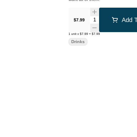
Quantity Selector
Add T
$7.99
1
unit
x
$7.99
=
$7.99
Drinks