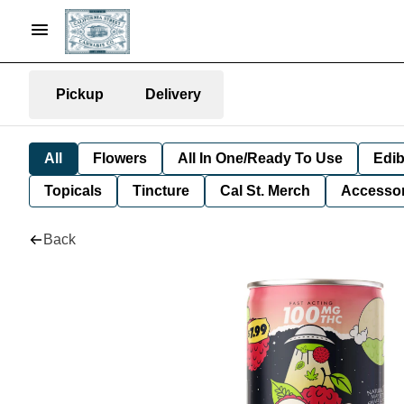
Pickup
Delivery
All
Flowers
All In One/Ready To Use
Edib
Topicals
Tincture
Cal St. Merch
Accessor
Back