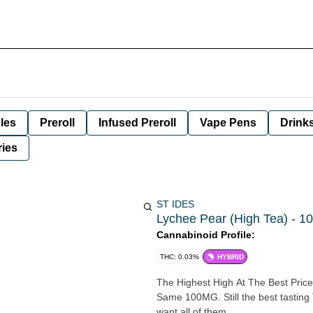
les
Preroll
Infused Preroll
Vape Pens
Drink
ies
ST IDES
Lychee Pear (High Tea) - 10
Cannabinoid Profile:
THC: 0.03%
HYBRID
The Highest High At The Best Price 
Same 100MG. Still the best tastin
want all of them.