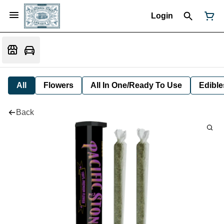
Login
All
Flowers
All In One/Ready To Use
Edible
Back