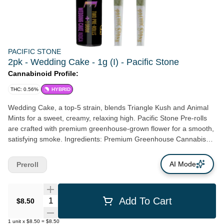
PACIFIC STONE
2pk - Wedding Cake - 1g (I) - Pacific Stone
Cannabinoid Profile:
THC: 0.56%
HYBRID
Wedding Cake, a top-5 strain, blends Triangle Kush and Animal
Mints for a sweet, creamy, relaxing high. Pacific Stone Pre-rolls
are crafted with premium greenhouse-grown flower for a smooth,
satisfying smoke. Ingredients: Premium Greenhouse Cannabis
Flower
AI Mode
Preroll
Quantity Selector
Add To Cart
$8.50
1
unit
x
$8.50
=
$8.50