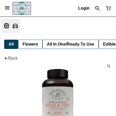
Login
All
Flowers
All In One/Ready To Use
Edible
Back