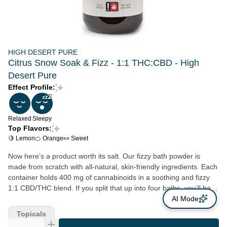
HIGH DESERT PURE
Citrus Snow Soak & Fizz - 1:1 THC:CBD - High
Desert Pure
Effect Profile:
Relaxed
Sleepy
Top Flavors:
🍋 Lemon
🍊 Orange
🍬 Sweet
Now here’s a product worth its salt. Our fizzy bath powder is
made from scratch with all-natural, skin-friendly ingredients. Each
container holds 400 mg of cannabinoids in a soothing and fizzy
1:1 CBD/THC blend. If you split that up into four baths, you’ll have
roughly 100 mg in each bath. Be prepared to feel noodly—before
AI Mode
long, you’ll be ready to pour yourself into bed. If you loved our
Topicals
Sunshine Citrus Soak & Fizz, you’ll love Citrus Snow. It has all the