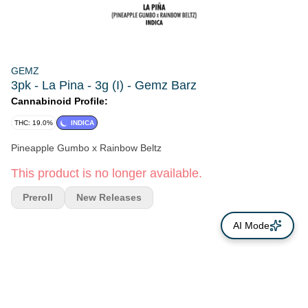
GEMZ
3pk - La Pina - 3g (I) - Gemz Barz
Cannabinoid Profile:
THC: 19.0%
INDICA
Pineapple Gumbo x Rainbow Beltz
This product is no longer available.
Preroll
New Releases
AI Mode