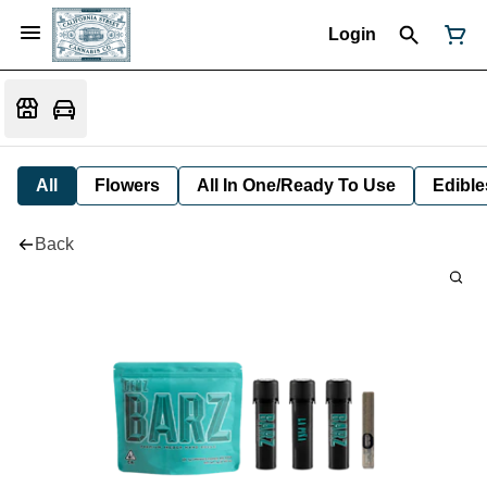
Login
All
Flowers
All In One/Ready To Use
Edible
Back