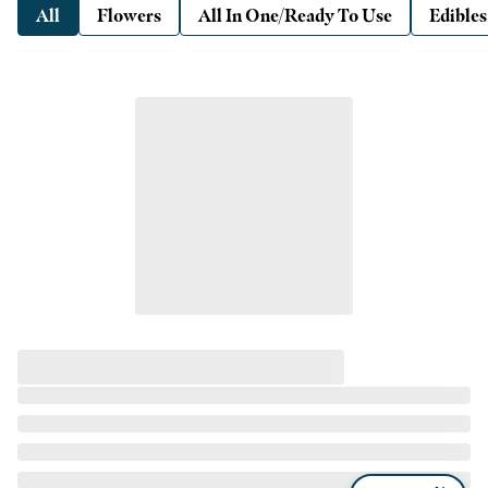
All
Flowers
All In One/Ready To Use
Edibles