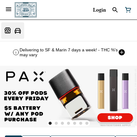
Login
Delivering to SF & Marin 7 days a week! - THC %'s
may vary