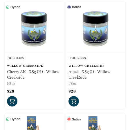
Hybrid
Indica
THC: 31.12%
THC: 30.27%
WILLOW CREEKSIDE
WILLOW CREEKSIDE
Cherry AK - 3.5g (H) - Willow
Afpak - 3.5g (I) - Willow
Creekside
CreekSide
1/8 oz
1/8 oz
$28
$28
Hybrid
Sativa