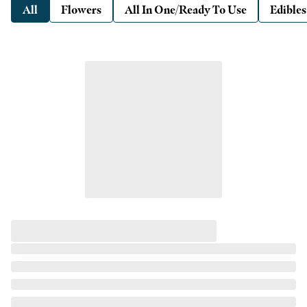
All
Flowers
All In One/Ready To Use
Edibles