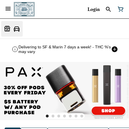
Login
Delivering to SF & Marin 7 days a week! - THC %'s
may vary