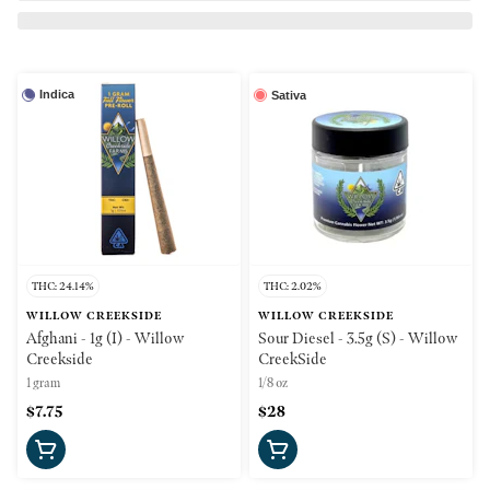
Indica
Sativa
THC: 24.14%
THC: 2.02%
WILLOW CREEKSIDE
WILLOW CREEKSIDE
Afghani - 1g (I) - Willow
Sour Diesel - 3.5g (S) - Willow
Creekside
CreekSide
1 gram
1/8 oz
$7.75
$28