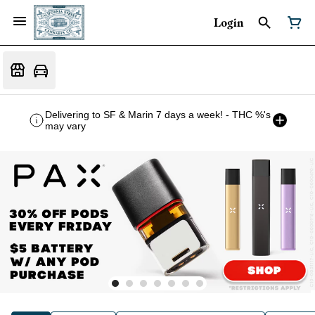
Login
Delivering to SF & Marin 7 days a week! - THC %'s
may vary