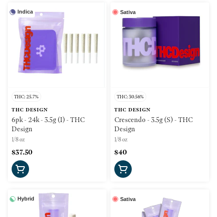
Indica
Sativa
THC: 25.7%
THC: 30.56%
THC DESIGN
THC DESIGN
6pk - 24k - 3.5g (I) - THC
Crescendo - 3.5g (S) - THC
Design
Design
1/8 oz
1/8 oz
$37.50
$40
Hybrid
Sativa