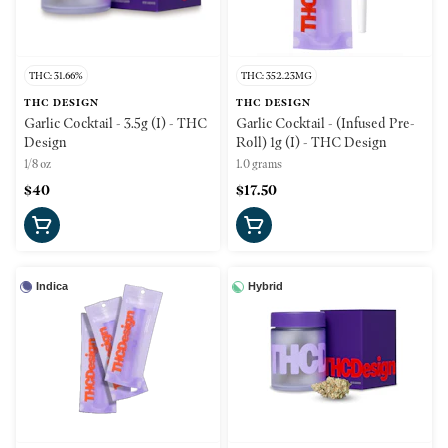
THC: 31.66%
THC: 352.23MG
THC DESIGN
THC DESIGN
Garlic Cocktail - 3.5g (I) - THC
Garlic Cocktail - (Infused Pre-
Design
Roll) 1g (I) - THC Design
1/8 oz
1.0 grams
$40
$17.50
Indica
Hybrid