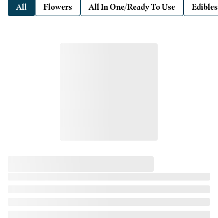
All
Flowers
All In One/Ready To Use
Edibles