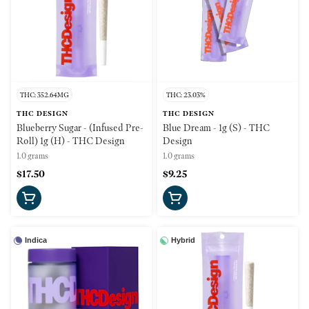
THC: 352.64MG
THC: 23.03%
THC DESIGN
THC DESIGN
Blueberry Sugar - (Infused Pre-
Blue Dream - 1g (S) - THC
Roll) 1g (H) - THC Design
Design
1.0 grams
1.0 grams
$17.50
$9.25
Indica
Hybrid