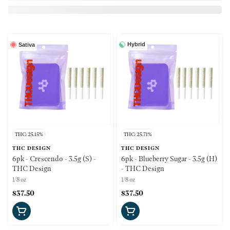
Hybrid
Sativa
THC: 25.15%
THC: 25.71%
THC DESIGN
THC DESIGN
6pk - Crescendo - 3.5g (S) -
6pk - Blueberry Sugar - 3.5g (H)
THC Design
- THC Design
1/8 oz
1/8 oz
$37.50
$37.50