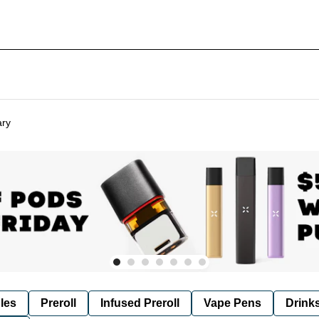
ary
les
Preroll
Infused Preroll
Vape Pens
Drink