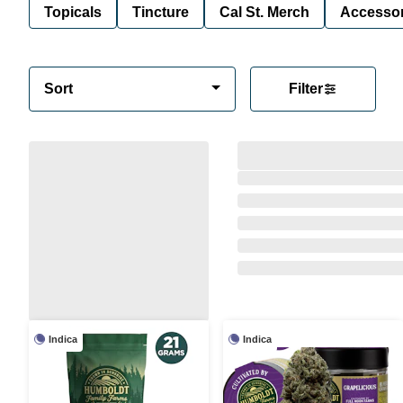
Topicals
Tincture
Cal St. Merch
Accessor
Sort
Filter
Indica
Indica