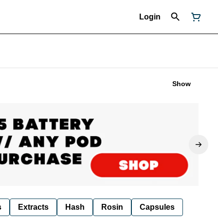
Login
Show
s
Extracts
Hash
Rosin
Capsules