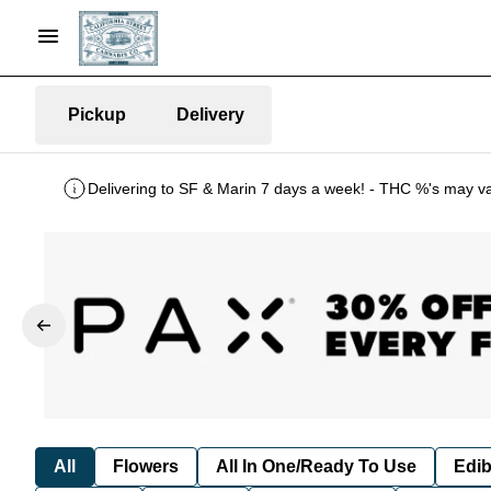
Pickup
Delivery
Delivering to SF & Marin 7 days a week! - THC %'s may v
All
Flowers
All In One/Ready To Use
Edib