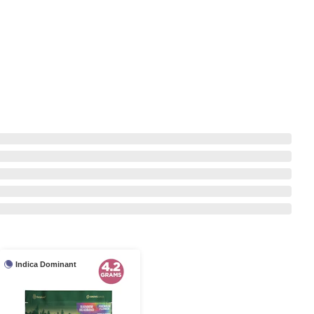
Indica Dominant