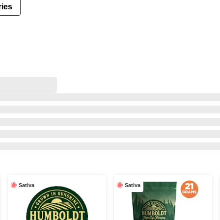
ies
Sativa
Sativa