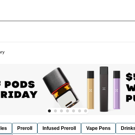
ary
les
Preroll
Infused Preroll
Vape Pens
Drink