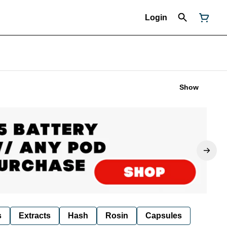
Login
Show
s
Extracts
Hash
Rosin
Capsules