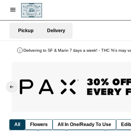
Pickup
Delivery
Delivering to SF & Marin 7 days a week! - THC %'s may v
All
Flowers
All In One/Ready To Use
Edib