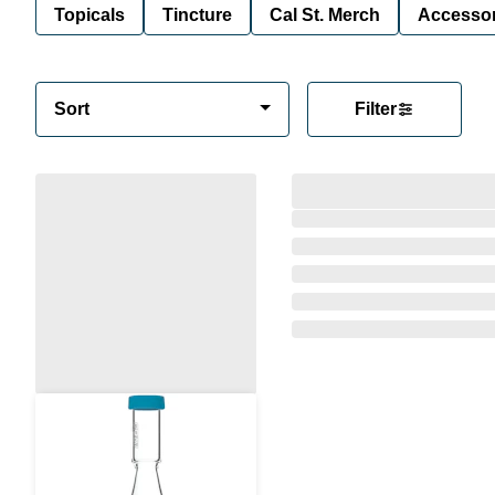
Topicals
Tincture
Cal St. Merch
Accessor
Sort
Filter