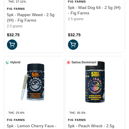
THC: 27.11%
FIG FARMS
5pk - Mad Dog 64 - 2.5g (IH)
FIG FARMS
- Fig Farms
5pk - Rapper Weed - 2.5g
2.5 grams
(IH) - Fig Farms
2.5 grams
$32.75
$32.75
Hybrid
Sativa Dominant
THC: 25.6%
THC: 30.3%
FIG FARMS
FIG FARMS
5pk - Lemon Cherry Face -
5pk - Peach Wreck - 2.5g