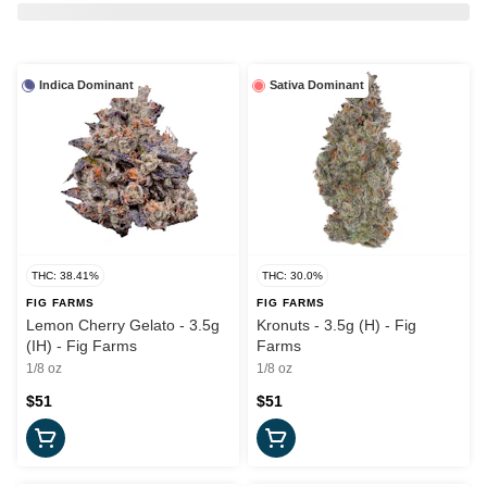
Indica Dominant
Sativa Dominant
THC: 38.41%
THC: 30.0%
FIG FARMS
FIG FARMS
Lemon Cherry Gelato - 3.5g
Kronuts - 3.5g (H) - Fig
(IH) - Fig Farms
Farms
1/8 oz
1/8 oz
$51
$51