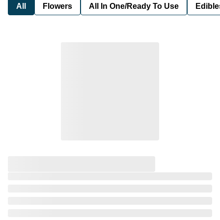
All
Flowers
All In One/Ready To Use
Edible