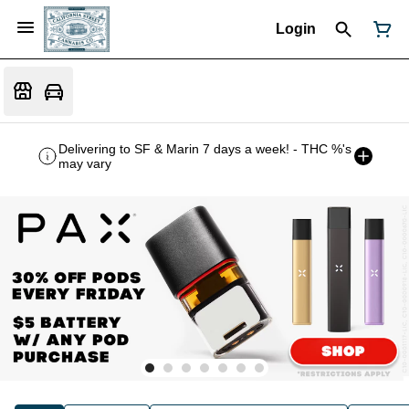
Login
Delivering to SF & Marin 7 days a week! - THC %'s
may vary