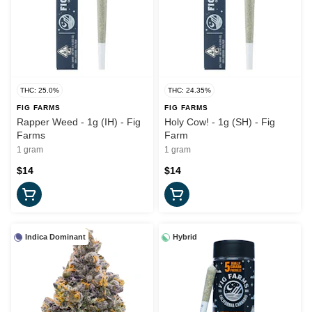
THC: 25.0%
THC: 24.35%
FIG FARMS
FIG FARMS
Rapper Weed - 1g (IH) - Fig
Holy Cow! - 1g (SH) - Fig
Farms
Farm
1 gram
1 gram
$14
$14
Indica Dominant
Hybrid