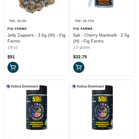
THC: 32.0%
THC: 29.72%
FIG FARMS
FIG FARMS
Jelly Zappers - 3.5g (IH) - Fig
5pk - Cherry Martinelli - 2.5g
Farms
(H) - Fig Farms
1/8 oz
2.5 grams
$51
$32.75
Indica Dominant
Indica Dominant