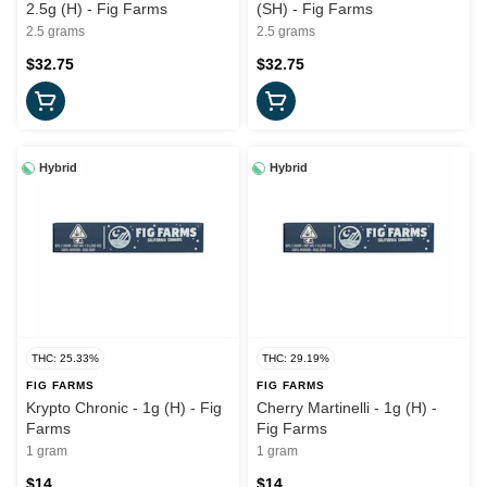
2.5g (H) - Fig Farms
(SH) - Fig Farms
2.5 grams
2.5 grams
$32.75
$32.75
Hybrid
Hybrid
THC: 25.33%
THC: 29.19%
FIG FARMS
FIG FARMS
Krypto Chronic - 1g (H) - Fig
Cherry Martinelli - 1g (H) -
Farms
Fig Farms
1 gram
1 gram
$14
$14