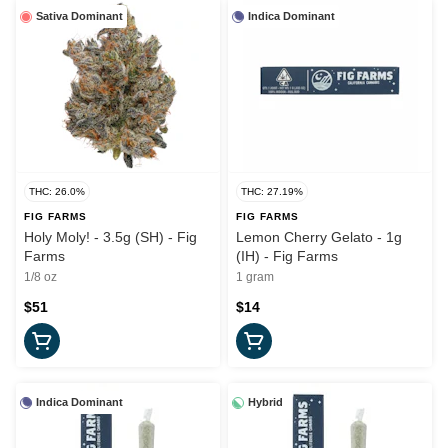
Sativa Dominant
Indica Dominant
THC: 26.0%
THC: 27.19%
FIG FARMS
FIG FARMS
Holy Moly! - 3.5g (SH) - Fig
Lemon Cherry Gelato - 1g
Farms
(IH) - Fig Farms
1/8 oz
1 gram
$51
$14
Indica Dominant
Hybrid