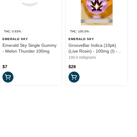
THC: 0.63%
THC: 100.0%
EMERALD SKY
EMERALD SKY
Emerald Sky Single Gummy
GrooveBar Indica (10pk)
- Melon Thunder 100mg
(Live Rosin) - 100mg (I) -
Emerald Sky
100.0 milligrams
$7
$28