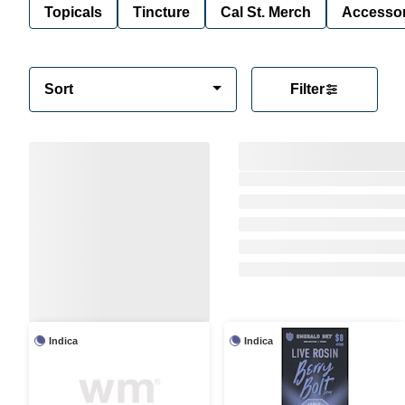
Topicals
Tincture
Cal St. Merch
Accessor
Sort
Filter
Indica
Indica