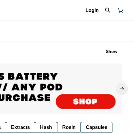
Login
Show
s
Extracts
Hash
Rosin
Capsules