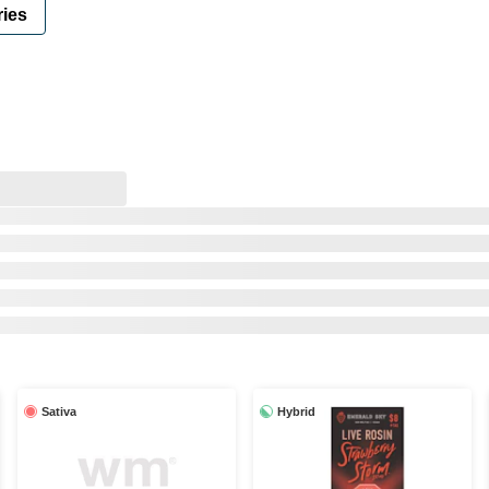
ies
Sativa
Hybrid