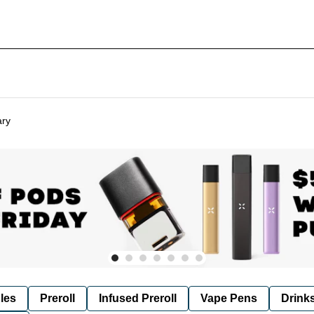
ary
les
Preroll
Infused Preroll
Vape Pens
Drink