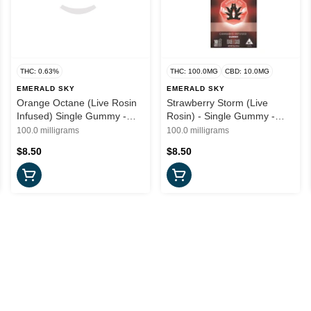
THC: 0.63%
THC: 100.0MG
CBD: 10.0MG
EMERALD SKY
EMERALD SKY
Orange Octane (Live Rosin
Strawberry Storm (Live
Infused) Single Gummy -
Rosin) - Single Gummy -
100mg (S) - Emerald Sky
100mg (H) - Emerald Sky
100.0 milligrams
100.0 milligrams
$8.50
$8.50