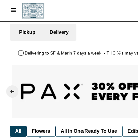
Pickup
Delivery
Delivering to SF & Marin 7 days a week! - THC %'s may v
All
Flowers
All In One/Ready To Use
Edib