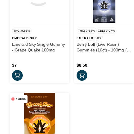
THC: 0.65%
THC: 0.64%
CBD: 0.07%
EMERALD SKY
EMERALD SKY
Emerald Sky Single Gummy
Berry Bolt (Live Rosin)
- Grape Quake 100mg
Gummies (10ct) - 100mg (I)
- Emerald Sky
$7
$8.50
Sativa