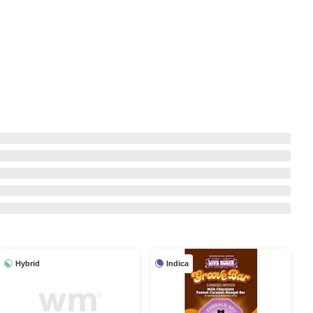
Hybrid
Indica