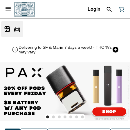
Login
Delivering to SF & Marin 7 days a week! - THC %'s
may vary