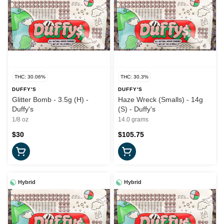
THC: 30.06%
THC: 30.3%
DUFFY'S
DUFFY'S
Glitter Bomb - 3.5g (H) -
Haze Wreck (Smalls) - 14g
Duffy's
(S) - Duffy's
1/8 oz
14.0 grams
$30
$105.75
Hybrid
Hybrid