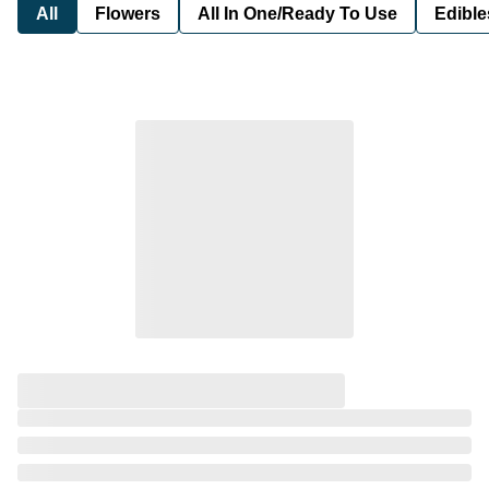
All
Flowers
All In One/Ready To Use
Edible