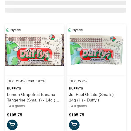
Hybrid
Hybrid
THC: 28.4%
CBD: 0.07%
THC: 27.0%
DUFFY'S
DUFFY'S
Lemon Grapefruit Banana
Jet Fuel Gelato (Smalls) -
Tangerine (Smalls) - 14g (H)
14g (H) - Duffy's
- Duffy's
14.0 grams
14.0 grams
$105.75
$105.75