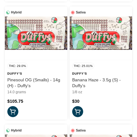
Hybrid
Sativa
THC: 29.0%
THC: 25.01%
DUFFY'S
DUFFY'S
Pinesoul OG (Smalls) - 14g
Banana Haze - 3.5g (S) -
(H) - Duffy's
Duffy's
14.0 grams
1/8 oz
$105.75
$30
Hybrid
Sativa