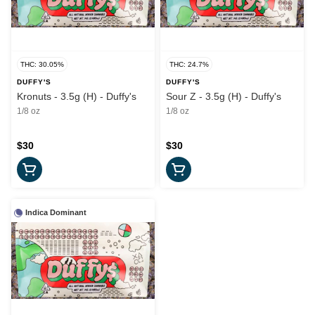
THC: 30.05%
THC: 24.7%
DUFFY'S
DUFFY'S
Kronuts - 3.5g (H) - Duffy's
Sour Z - 3.5g (H) - Duffy's
1/8 oz
1/8 oz
$30
$30
Indica Dominant