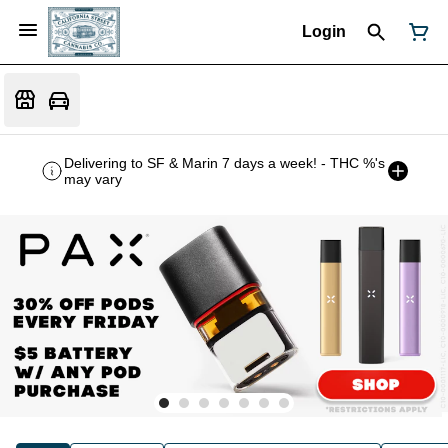
Login
Delivering to SF & Marin 7 days a week! - THC %'s
may vary