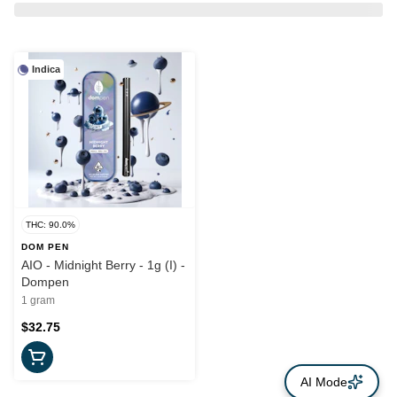
Indica
THC: 90.0%
DOM PEN
AIO - Midnight Berry - 1g (I) -
Dompen
1 gram
$32.75
AI Mode