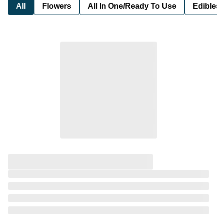
All
Flowers
All In One/Ready To Use
Edible