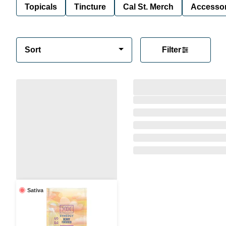
Topicals
Tincture
Cal St. Merch
Accessor
Sort
Filter
Sativa