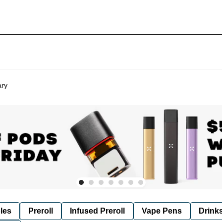
ary
les
Preroll
Infused Preroll
Vape Pens
Drink