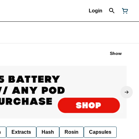
Login
Show
s
Extracts
Hash
Rosin
Capsules