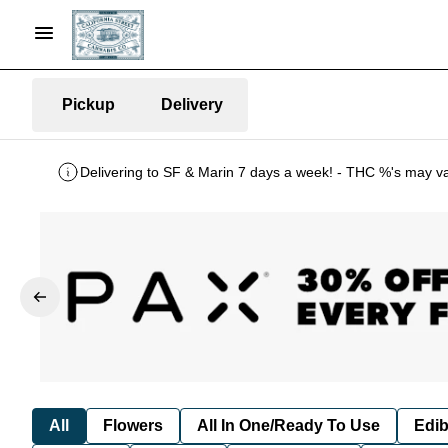
Pickup
Delivery
Delivering to SF & Marin 7 days a week! - THC %'s may v
All
Flowers
All In One/Ready To Use
Edib