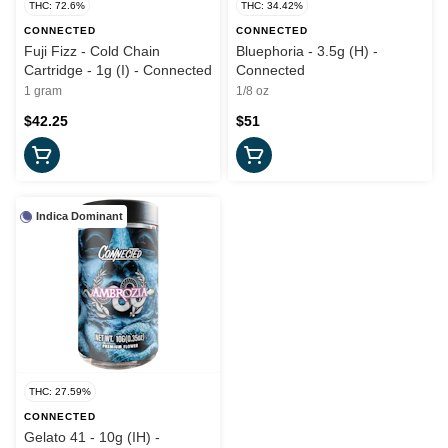
THC: 72.6%
THC: 34.42%
CONNECTED
CONNECTED
Fuji Fizz - Cold Chain
Bluephoria - 3.5g (H) -
Cartridge - 1g (I) - Connected
Connected
1 gram
1/8 oz
$42.25
$51
Indica Dominant
THC: 27.59%
CONNECTED
Gelato 41 - 10g (IH) -