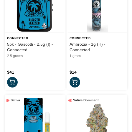
CONNECTED
CONNECTED
5pk - Gascotti - 2.5g (I) -
Ambrozia - 1g (H) -
Connected
Connected
2.5 grams
1 gram
$41
$14
Sativa
Sativa Dominant