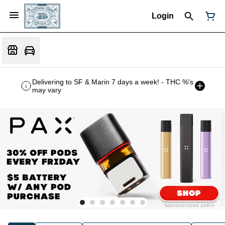
Login
Delivering to SF & Marin 7 days a week! - THC %'s
may vary