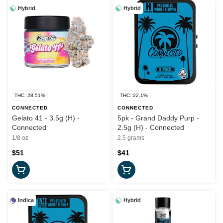
Hybrid
Hybrid
THC: 28.51%
THC: 22.1%
CONNECTED
CONNECTED
Gelato 41 - 3.5g (H) -
5pk - Grand Daddy Purp -
Connected
2.5g (H) - Connected
1/8 oz
2.5 grams
$51
$41
Indica
Hybrid