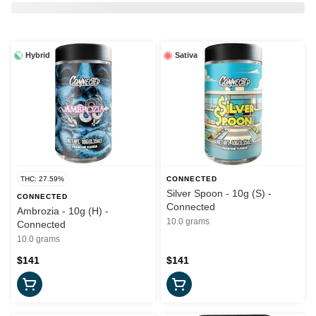
Hybrid
Sativa
THC: 27.59%
CONNECTED
Silver Spoon - 10g (S) -
CONNECTED
Connected
Ambrozia - 10g (H) -
10.0 grams
Connected
10.0 grams
$141
$141