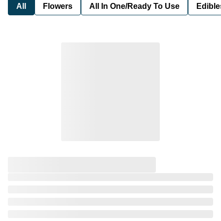
All
Flowers
All In One/Ready To Use
Edible