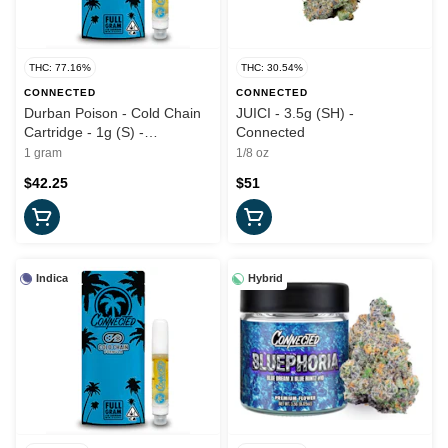
THC: 77.16%
THC: 30.54%
CONNECTED
CONNECTED
Durban Poison - Cold Chain
JUICI - 3.5g (SH) -
Cartridge - 1g (S) -
Connected
Connected
1 gram
1/8 oz
$42.25
$51
Indica
Hybrid