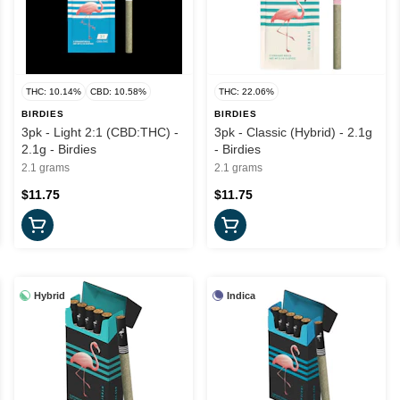
THC: 10.14%
CBD: 10.58%
THC: 22.06%
BIRDIES
BIRDIES
3pk - Light 2:1 (CBD:THC) -
3pk - Classic (Hybrid) - 2.1g
2.1g - Birdies
- Birdies
2.1 grams
2.1 grams
$11.75
$11.75
Hybrid
Indica