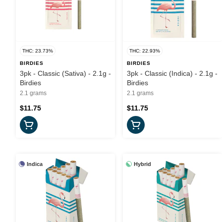
THC: 23.73%
THC: 22.93%
BIRDIES
BIRDIES
3pk - Classic (Sativa) - 2.1g -
3pk - Classic (Indica) - 2.1g -
Birdies
Birdies
2.1 grams
2.1 grams
$11.75
$11.75
Indica
Hybrid