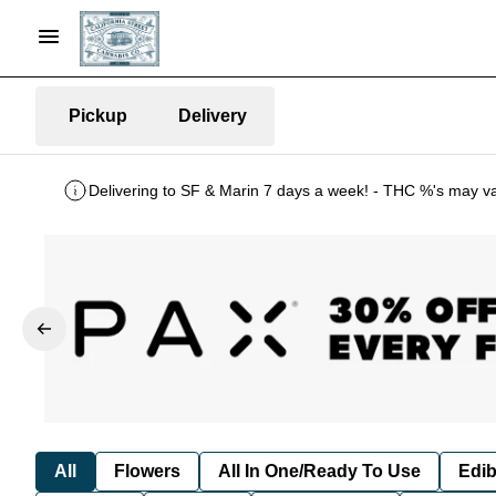
Pickup
Delivery
Delivering to SF & Marin 7 days a week! - THC %'s may v
All
Flowers
All In One/Ready To Use
Edib