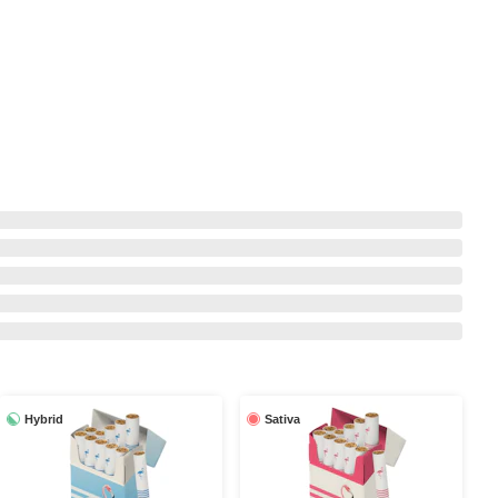
Hybrid
Sativa