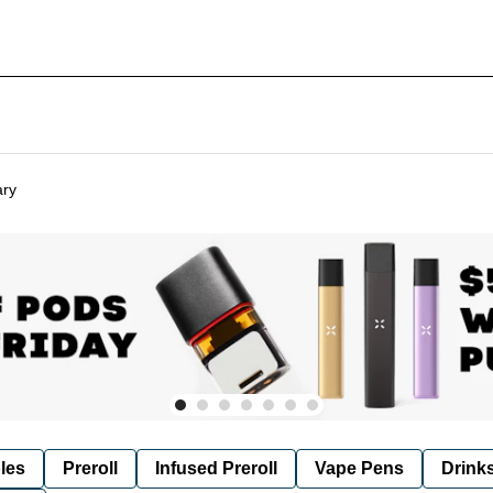
ary
les
Preroll
Infused Preroll
Vape Pens
Drink