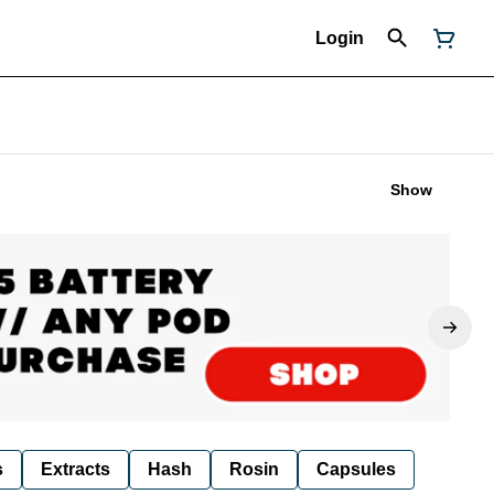
Login
Show
s
Extracts
Hash
Rosin
Capsules