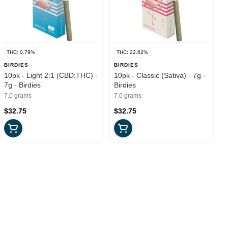
THC: 0.79%
THC: 22.62%
BIRDIES
BIRDIES
10pk - Light 2:1 (CBD:THC) -
10pk - Classic (Sativa) - 7g -
7g - Birdies
Birdies
7.0 grams
7.0 grams
$32.75
$32.75