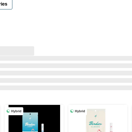
ies
Hybrid
Hybrid