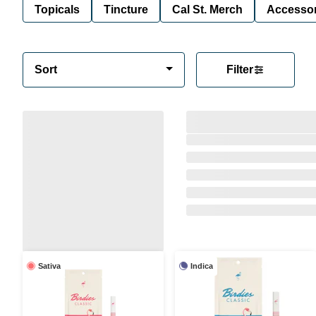
Topicals
Tincture
Cal St. Merch
Accessor
Sort
Filter
Sativa
Indica