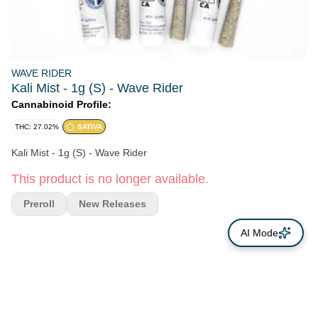
WAVE RIDER
Kali Mist - 1g (S) - Wave Rider
Cannabinoid Profile:
THC: 27.02%
SATIVA
Kali Mist - 1g (S) - Wave Rider
This product is no longer available.
Preroll
New Releases
AI Mode