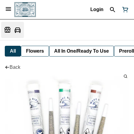
Login
All
Flowers
All In One/Ready To Use
Preroll
Back