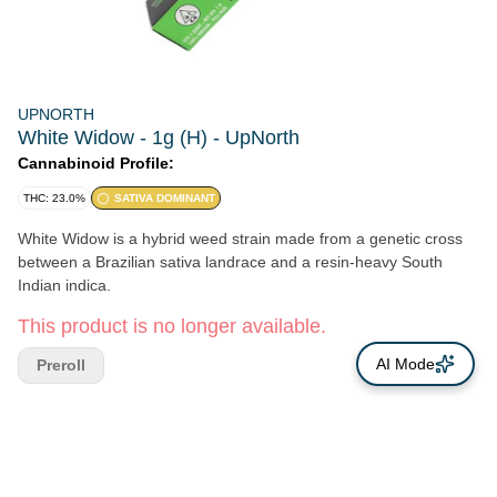
UPNORTH
White Widow - 1g (H) - UpNorth
Cannabinoid Profile:
THC: 23.0%
SATIVA DOMINANT
White Widow is a hybrid weed strain made from a genetic cross
between a Brazilian sativa landrace and a resin-heavy South
Indian indica.
This product is no longer available.
AI Mode
Preroll