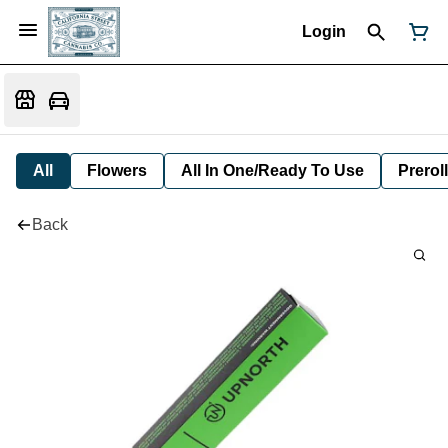
Login
All
Flowers
All In One/Ready To Use
Preroll
Back