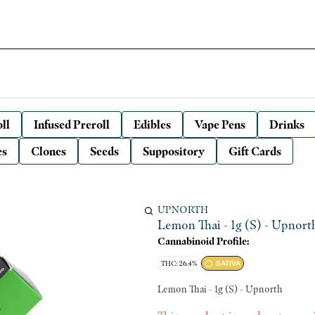
ll
Infused Preroll
Edibles
Vape Pens
Drinks
es
Clones
Seeds
Suppository
Gift Cards
UPNORTH
Lemon Thai - 1g (S) - Upnort
Cannabinoid Profile:
THC: 26.4%
SATIVA
Lemon Thai - 1g (S) - Upnorth