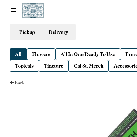
Pickup
Delivery
All
Flowers
All In One/Ready To Use
Prero
Topicals
Tincture
Cal St. Merch
Accessori
Back