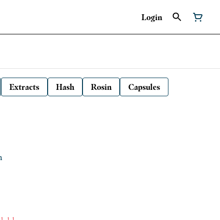
Login
Extracts
Hash
Rosin
Capsules
h