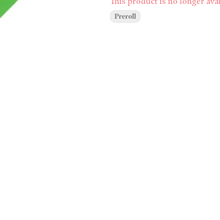
This product is no longer avai
Preroll