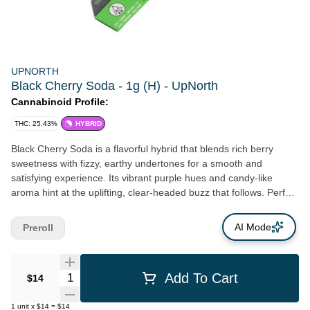
UPNORTH
Black Cherry Soda - 1g (H) - UpNorth
Cannabinoid Profile:
THC: 25.43%
HYBRID
Black Cherry Soda is a flavorful hybrid that blends rich berry
sweetness with fizzy, earthy undertones for a smooth and
satisfying experience. Its vibrant purple hues and candy-like
aroma hint at the uplifting, clear-headed buzz that follows. Perfect
for social sessions, creative flow, or mellow afternoons, this strain
strikes a balance between relaxed and alert.
AI Mode
Preroll
Quantity Selector
Add To Cart
$14
1
unit
x
$14
=
$14