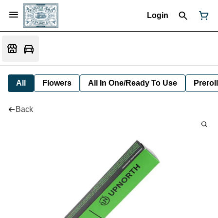
Login
All
Flowers
All In One/Ready To Use
Preroll
Back