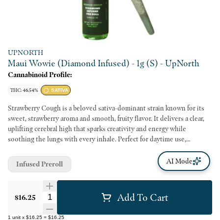
UPNORTH
Maui Wowie (Diamond Infused) - 1g (S) - UpNorth
Cannabinoid Profile:
THC: 46.54%
SATIVA
Strawberry Cough is a beloved sativa-dominant strain known for its
sweet, strawberry aroma and smooth, fruity flavor. It delivers a clear,
uplifting cerebral high that sparks creativity and energy while
soothing the lungs with every inhale. Perfect for daytime use,
Strawberry Cough helps brighten your mood and keep you focused,
making it a go-to choice for staying motivated and inspired.
AI Mode
Infused Preroll
Add To Cart
Quantity Selector
$16.25
1
unit
x
$16.25
=
$16.25