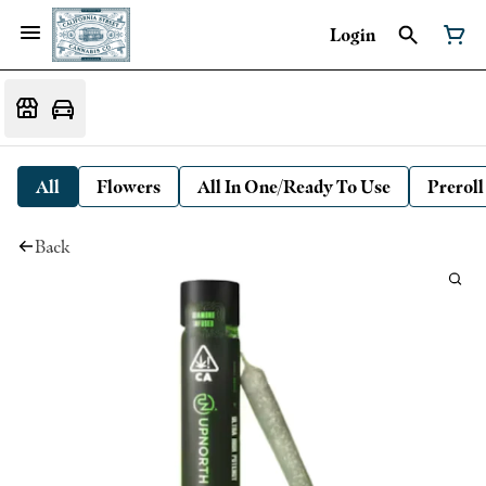
Login
All
Flowers
All In One/Ready To Use
Preroll
Back