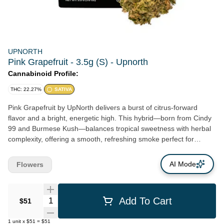
UPNORTH
Pink Grapefruit - 3.5g (S) - Upnorth
Cannabinoid Profile:
THC: 22.27%
SATIVA
Pink Grapefruit by UpNorth delivers a burst of citrus-forward
flavor and a bright, energetic high. This hybrid—born from Cindy
99 and Burmese Kush—balances tropical sweetness with herbal
complexity, offering a smooth, refreshing smoke perfect for
daytime use. Expect uplifting, creative effects that sharpen focus
and promote an overall sense of joy and motivation. Grown by
AI Mode
Flowers
UpNorth with a focus on purity and sustainability, Pink Grapefruit
reflects the brand’s commitment to premium Northern California
flower and clean, conscious cultivation.
Quantity Selector
Add To Cart
$51
1
unit
x
$51
=
$51