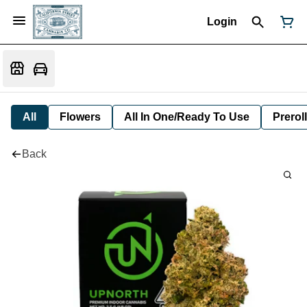
Login
All
Flowers
All In One/Ready To Use
Preroll
Back