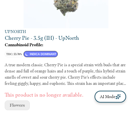
UPNORTH
Cherry Pie - 3.5g (IH) - UpNorth
Cannabinoid Profile:
THC: 33.76%
INDICA DOMINANT
A true modern classic. Cherry Pie is a special strain with buds that are
dense and full of orange hairs and a touch of purple, this hybrid strain
smells of sweet and sour cherry pie. Cherry Pie’s effects include
feeling giggly, happy, and euphoric. This strain has an important place
in cannabis history, once you try it you will see why. Cherry Pie is an
This product is no longer available.
indica dominant hybrid of Grand Daddy Purple and Durban Poison.
AI Mode
Although it is hard to find the authentic version of this particular
Flowers
marijuana strain, it definitely will not be hard to believe that this is
the best type of strain. In structural composition, it has dense buds
with orange hair all over and displays a slight tint of purple. Inspiring
the name of this marijuana strain, the aroma is that of cherry pies. It is