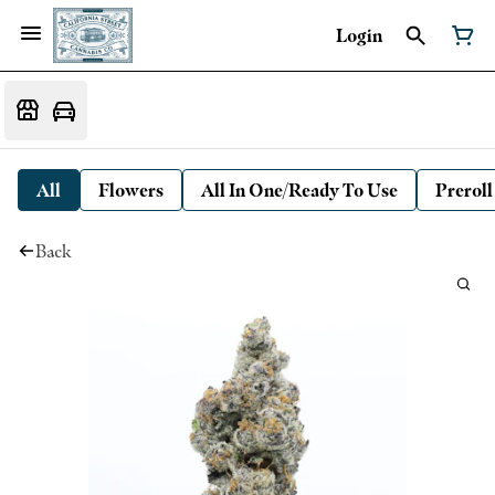
Login
All
Flowers
All In One/Ready To Use
Preroll
Back