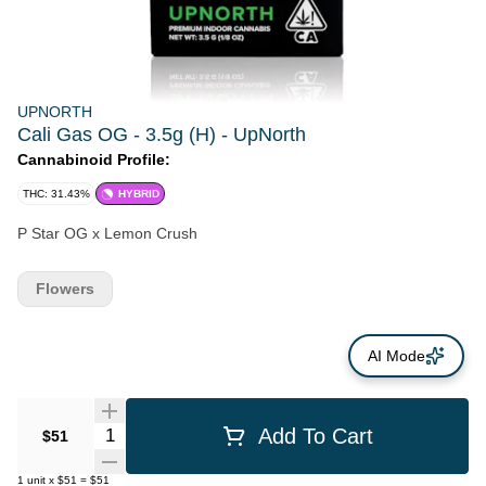
UPNORTH
Cali Gas OG - 3.5g (H) - UpNorth
Cannabinoid Profile:
THC: 31.43%
HYBRID
P Star OG x Lemon Crush
Flowers
AI Mode
Quantity Selector
Add To Cart
$51
1
unit
x
$51
=
$51