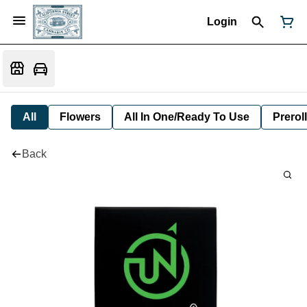
Login
All
Flowers
All In One/Ready To Use
Preroll
Back