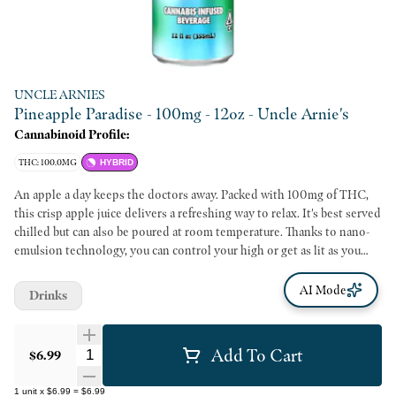
UNCLE ARNIES
Pineapple Paradise - 100mg - 12oz - Uncle Arnie's
Cannabinoid Profile:
THC: 100.0MG
HYBRID
An apple a day keeps the doctors away. Packed with 100mg of THC,
this crisp apple juice delivers a refreshing way to relax. It's best served
chilled but can also be poured at room temperature. Thanks to nano-
emulsion technology, you can control your high or get as lit as you
want by using the dosed measurement system. Get ready because it
only takes about 20 minutes for your rocket to blast off.
AI Mode
Drinks
Add To Cart
Quantity Selector
$6.99
1
unit
x
$6.99
=
$6.99