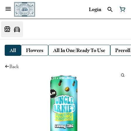
Login
All
Flowers
All In One/Ready To Use
Preroll
Back