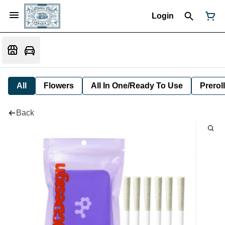
Login
All
Flowers
All In One/Ready To Use
Preroll
Back