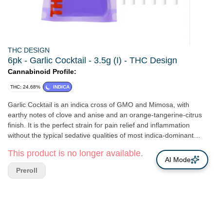
THC DESIGN
6pk - Garlic Cocktail - 3.5g (I) - THC Design
Cannabinoid Profile:
THC: 24.68%
INDICA
Garlic Cocktail is an indica cross of GMO and Mimosa, with
earthy notes of clove and anise and an orange-tangerine-citrus
finish. It is the perfect strain for pain relief and inflammation
without the typical sedative qualities of most indica-dominant
strains.
This product is no longer available.
AI Mode
Preroll