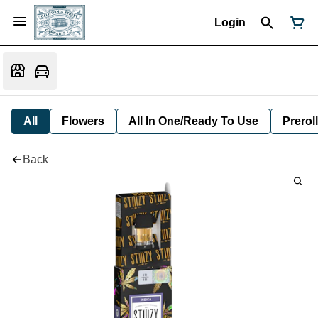
Login
All
Flowers
All In One/Ready To Use
Preroll
Back