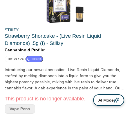
STIIIZY
Strawberry Shortcake - (Live Resin Liquid
Diamonds) .5g (I) - Stiiizy
Cannabinoid Profile:
THC: 79.19%
INDICA
Introducing our newest sensation: Live Resin Liquid Diamonds,
crafted by melting diamonds into a liquid form to give you the
highest potency possible, mixing with live resin to deliver true
cannabis flavor. A dab experience in the palm of your hand. Our
newest Live Resin Liquid Diamonds line up pays a tribute to our
This product is no longer available.
commitment to excellence. Designed for the best tastes, and
AI Mode
delivering an experience that's simply unmatched. Convenience
Vape Pens
meets luxury in every hit, giving you an elevated experience.
STRAWBERRY SHORTCAKE TASTE: Sweet, Gassy, Strawberry
FEELING: Relaxed, Creative, Happy Discover the pure bliss of