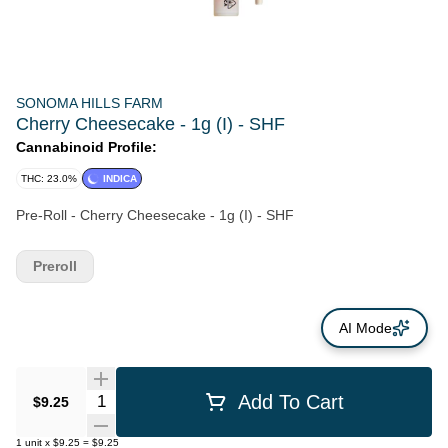
SONOMA HILLS FARM
Cherry Cheesecake - 1g (I) - SHF
Cannabinoid Profile:
THC: 23.0%
INDICA
Pre-Roll - Cherry Cheesecake - 1g (I) - SHF
Preroll
AI Mode
Quantity Selector
Add To Cart
$9.25
1
unit
x
$9.25
=
$9.25