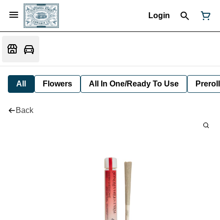
Login
All
Flowers
All In One/Ready To Use
Preroll
Back