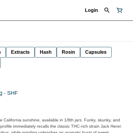
Login
s
Extracts
Hash
Rosin
Capsules
g - SHF
 California sunshine, available in 1/8th jars. Funky, skunky, and
is profile immediately recalls the classic THC-rich strain Jack Herer.
itrus, while grinding unleashes an aromatic burst of sweet