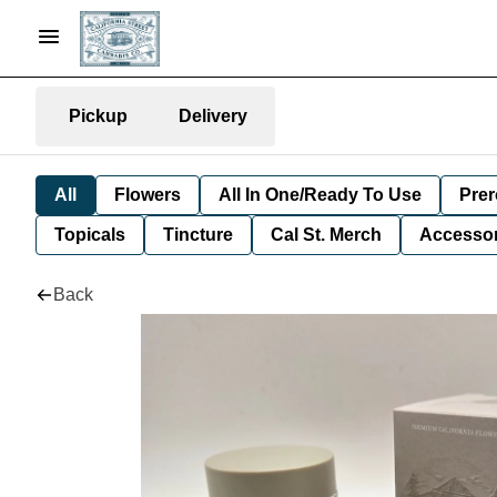
Pickup
Delivery
All
Flowers
All In One/Ready To Use
Prer
Topicals
Tincture
Cal St. Merch
Accessor
Back