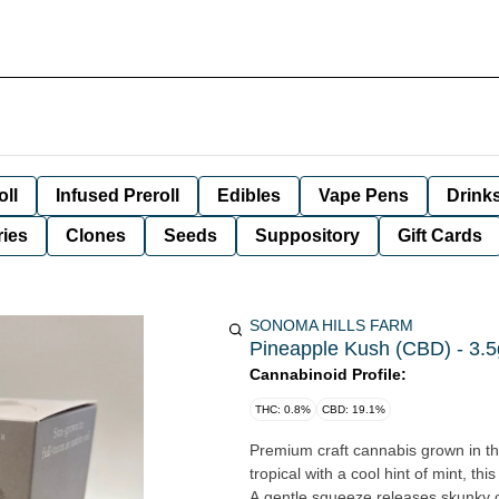
oll
Infused Preroll
Edibles
Vape Pens
Drink
ies
Clones
Seeds
Suppository
Gift Cards
SONOMA HILLS FARM
Pineapple Kush (CBD) - 3.5
Cannabinoid Profile:
THC: 0.8%
CBD: 19.1%
Premium craft cannabis grown in the
tropical with a cool hint of mint, th
A gentle squeeze releases skunky c