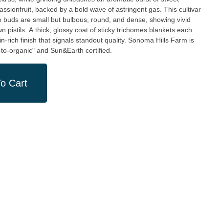
ssionfruit, backed by a bold wave of astringent gas. This cultivar
e buds are small but bulbous, round, and dense, showing vivid
 pistils. A thick, glossy coat of sticky trichomes blankets each
in-rich finish that signals standout quality. Sonoma Hills Farm is
to-organic" and Sun&Earth certified.
o Cart