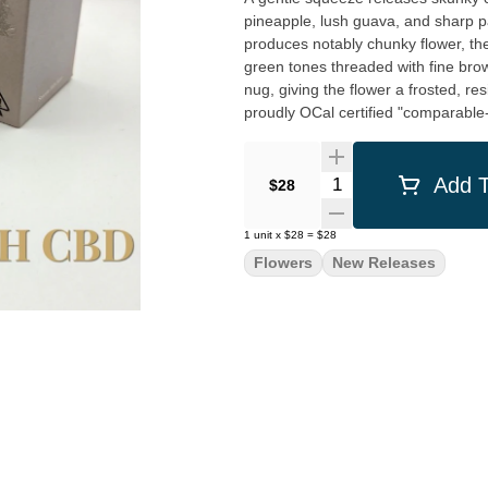
pineapple, lush guava, and sharp pa
produces notably chunky flower, th
green tones threaded with fine brown
nug, giving the flower a frosted, res
proudly OCal certified "comparable-
Quantity Selector
Add T
$28
1
unit
x
$28
=
$28
Flowers
New Releases