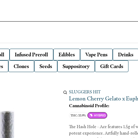
ll
Infused Preroll
Edibles
Vape Pens
Drinks
es
Clones
Seeds
Suppository
Gift Cards
SLUGGERS HIT
Lemon Cherry Gelato x Eupho
Cannabinoid Profile:
THC: 33.9%
HYBRID
The Hash Hole - Ace features 1.5g of wh
potent experience. Artfully hand-rolled