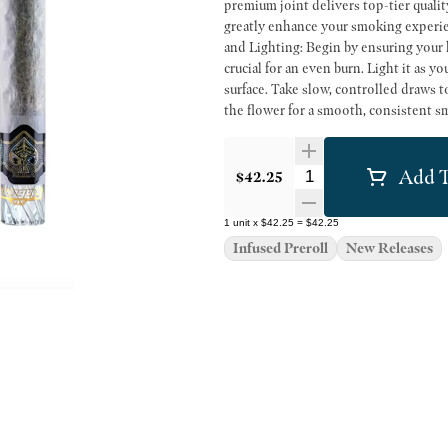
premium joint delivers top-tier quality and craftsmansh
greatly enhance your smoking experience,
and Lighting: Begin by ensuring your ha
crucial for an even burn. Light it as yo
surface. Take slow, controlled draws t
the flower for a smooth, consistent smoke. Dosage and Effects: The effects of a hash hole
potent due to the concentrated hash. F
minutes between each to gauge the eff
Add T
tolerance and desired intensity. Alw
Quantity Selector
$42.25
in a hash hole to ensure a pleasant an
1
unit
x
$42.25
=
$42.25
Infused Preroll
New Releases