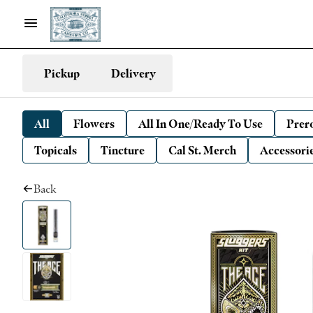
Pickup
Delivery
All
Flowers
All In One/Ready To Use
Prero
Topicals
Tincture
Cal St. Merch
Accessori
Back