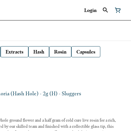
Login
Extracts
Hash
Rosin
Capsules
ria (Hash Hole) - 2g (H) - Sluggers
ole ground flower and a half gram of cold cure live rosin for a rich,
 by our skilled team and finished with a collectible glass tip, this