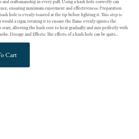
ip in every puff. Using a hash hole correctly can
 ensuring maximum enjoyment and effectiveness: Preparation
sh hole is evenly toasted at the tip before lighting it. This step is
u would a cigar, rotating it to ensure the flame evenly ignites the
o start, allowing the hash core to heat gradually and mix perfectly with
 can be quite
or beginners, it’s advisable to start with small puffs and wait a few
ects. More experienced users may adjust their intake based on their
o Cart
ays consider your own experience level and tolerance when indulging
d safe experience.