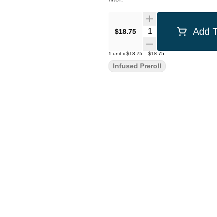
Quantity Selector
Add T
$18.75
1
unit
x
$18.75
=
$18.75
Infused Preroll