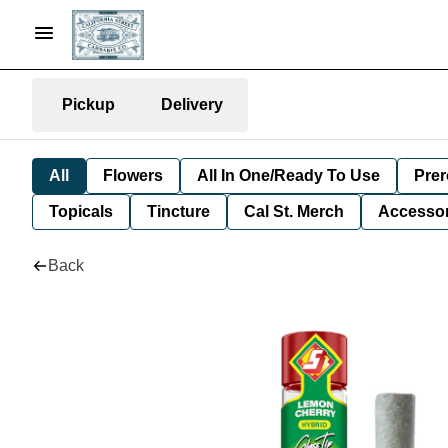
Pickup
Delivery
All
Flowers
All In One/Ready To Use
Prer
Topicals
Tincture
Cal St. Merch
Accessor
Back