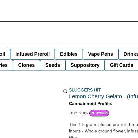
oll
Infused Preroll
Edibles
Vape Pens
Drink
ies
Clones
Seeds
Suppository
Gift Cards
SLUGGERS HIT
Lemon Cherry Gelato - (Infu
Cannabinoid Profile:
THC: 36.0%
HYBRID
This 1.5 gram infused pre-roll, brou
inputs - Whole ground flower, infu
filter.