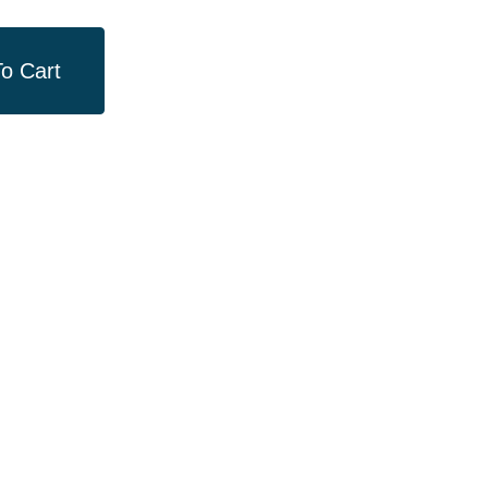
o Cart