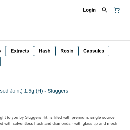
Login
s
Extracts
Hash
Rosin
Capsules
sed Joint) 1.5g (H) - Sluggers
ght to you by Sluggers Hit, is filled with premium, single source
sed with solventless hash and diamonds - with glass tip and mesh