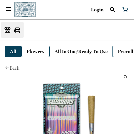
Login
All
Flowers
All In One/Ready To Use
Preroll
Back