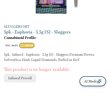
SLUGGERS HIT
5pk - Euphoria - 3.5g (S) - Sluggers
Cannabinoid Profile:
THC: 46.0%
SATIVA
5pk - Infused - Euphoria - 3.5g (S) - Sluggers Premium Flower,
Solventless Hash, Liquid Diamonds, Rolled in Kief
This product is no longer available.
Infused Preroll
AI Mode