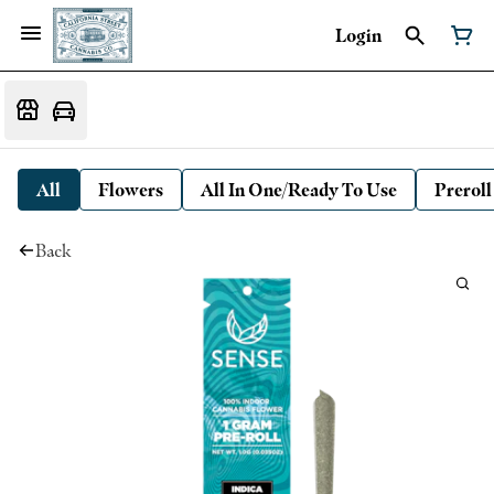
Login
All
Flowers
All In One/Ready To Use
Preroll
Back