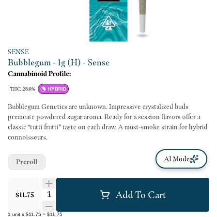
SENSE
Bubblegum - 1g (H) - Sense
Cannabinoid Profile:
THC: 28.0%
HYBRID
Bubblegum Genetics are unknown. Impressive crystalized buds
permeate powdered sugar aroma. Ready for a session flavors offer a
classic “tutti frutti” taste on each draw. A must-smoke strain for hybrid
connoisseurs.
AI Mode
Preroll
Add To Cart
Quantity Selector
$11.75
1
unit
x
$11.75
=
$11.75