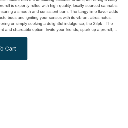
ensuring a smooth and consistent burn. The tangy lime flavor adds
taste buds and igniting your senses with its vibrant citrus notes.
hering or simply seeking a delightful indulgence, the 28pk - The
t and shareable option. Invite your friends, spark up a preroll,
 the air, creating an atmosphere of pure bliss and camaraderie. At
 we take pride in supporting local cultivators and creators,
 is crafted with the utmost care and attention to quality. Our
o Cart
o is dedicated to providing an unparalleled cannabis experience,
ous moments of life.