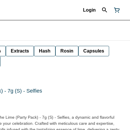
Login
s
Extracts
Hash
Rosin
Capsules
 - 7g (S) - Selfies
he Lime (Party Pack) - 7g (S) - Selfies, a dynamic and flavorful
te your celebration. Crafted with meticulous care and expertise,
ls infused with the tantalizing essence of lime, delivering a zesty