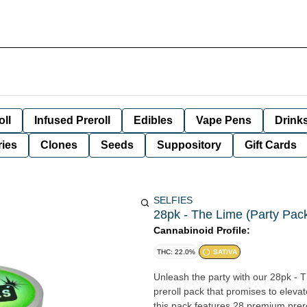
oll
Infused Preroll
Edibles
Vape Pens
Drink
ies
Clones
Seeds
Suppository
Gift Cards
SELFIES
28pk - The Lime (Party Pack)
Cannabinoid Profile:
THC: 22.0%
SATIVA
Unleash the party with our 28pk - T
preroll pack that promises to eleva
this pack features 28 premium prerol