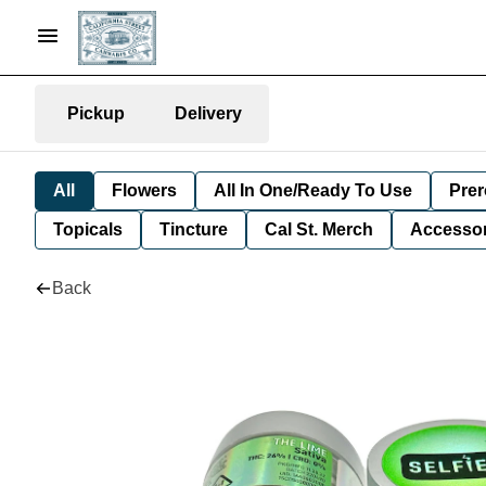
Pickup
Delivery
All
Flowers
All In One/Ready To Use
Prer
Topicals
Tincture
Cal St. Merch
Accessor
Back