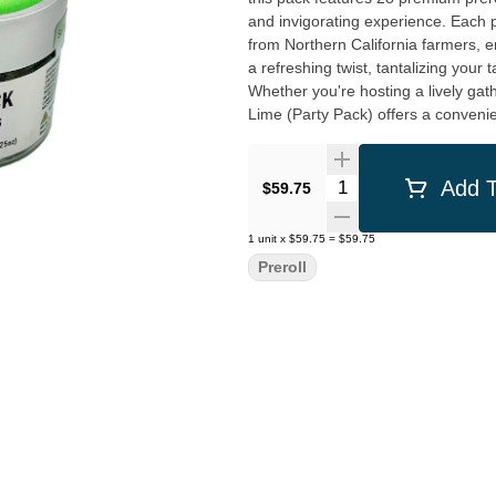
and invigorating experience. Each preroll is expertly rolled with high-quality, locally-sourced cannabis
from Northern California farmers, 
a refreshing twist, tantalizing your 
Whether you're hosting a lively gat
Lime (Party Pack) offers a convenien
and let the lime-infused aromas fill
California Street Cannabis Company,
ensuring that every product we offer
Quantity Selector
Add T
$59.75
Clement St location in San Francisc
empowering you to embrace the joy
1
unit
x
$59.75
=
$59.75
Preroll