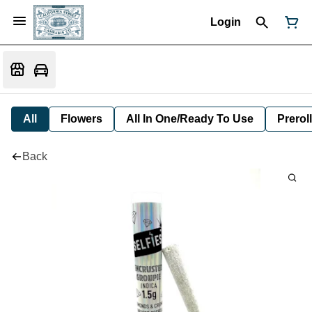
Login
All
Flowers
All In One/Ready To Use
Preroll
Back