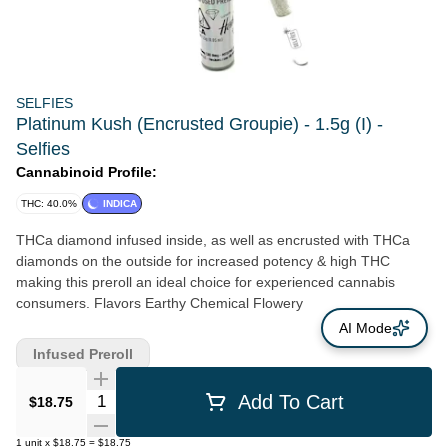
SELFIES
Platinum Kush (Encrusted Groupie) - 1.5g (I) -
Selfies
Cannabinoid Profile:
THC: 40.0%
INDICA
THCa diamond infused inside, as well as encrusted with THCa
diamonds on the outside for increased potency & high THC
making this preroll an ideal choice for experienced cannabis
consumers. Flavors Earthy Chemical Flowery
AI Mode
Infused Preroll
Quantity Selector
Add To Cart
$18.75
1
unit
x
$18.75
=
$18.75