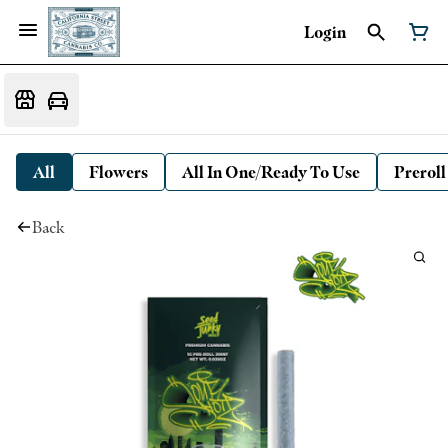
Login
All
Flowers
All In One/Ready To Use
Preroll
Back