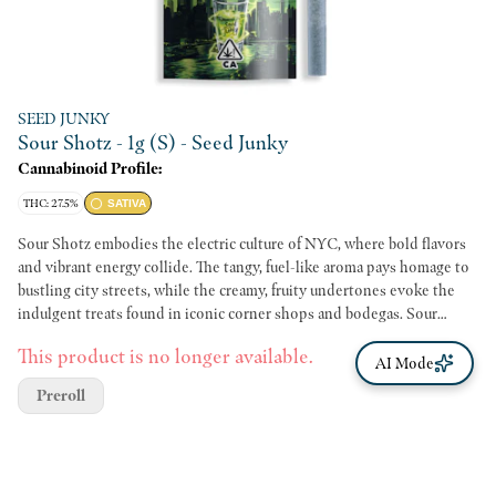
SEED JUNKY
Sour Shotz - 1g (S) - Seed Junky
Cannabinoid Profile:
THC: 27.5%
SATIVA
Sour Shotz embodies the electric culture of NYC, where bold flavors
and vibrant energy collide. The tangy, fuel-like aroma pays homage to
bustling city streets, while the creamy, fruity undertones evoke the
indulgent treats found in iconic corner shops and bodegas. Sour
Shotz delivers an energizing and creative high perfect for artists,
This product is no longer available.
dreamers and go-getters alike.
AI Mode
Preroll