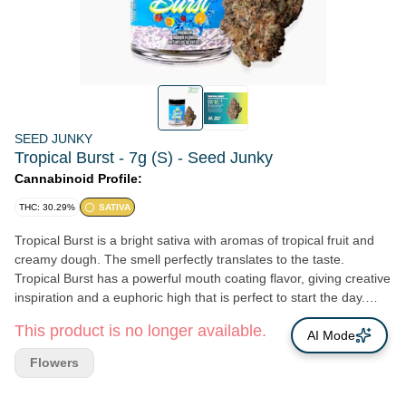
SEED JUNKY
Tropical Burst - 7g (S) - Seed Junky
Cannabinoid Profile:
THC: 30.29%
SATIVA
Tropical Burst is a bright sativa with aromas of tropical fruit and
creamy dough. The smell perfectly translates to the taste.
Tropical Burst has a powerful mouth coating flavor, giving creative
inspiration and a euphoric high that is perfect to start the day.
Lineage: (Orange Push Pop x Banana Cream Cake) x Z BX2
This product is no longer available.
Flavors: Tropical, Creamy, Floral
AI Mode
Flowers