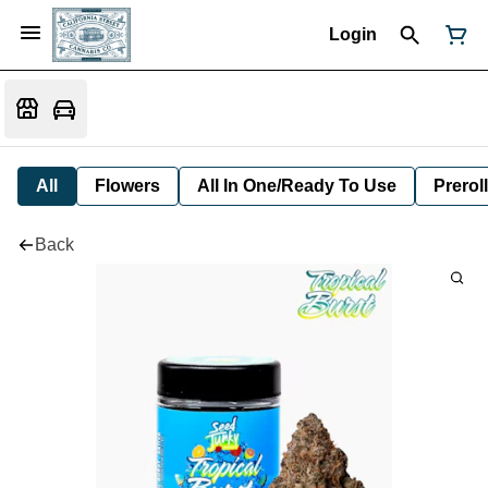
Login
All
Flowers
All In One/Ready To Use
Preroll
Back