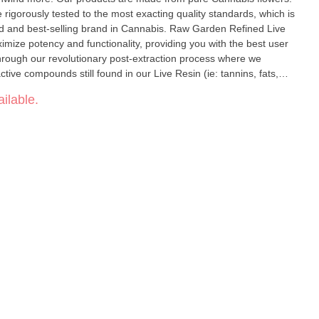
 rigorously tested to the most exacting quality standards, which is
elling brand in Cannabis. Raw Garden Refined Live
ize potency and functionality, providing you with the best user
hrough our revolutionary post-extraction process where we
ve compounds still found in our Live Resin (ie: tannins, fats,
impede vape cart function. By removing these compounds from our
ilable.
in oil. Designed with you in mind, our
lity and is more potent while retaining the natural Cannabis aroma
 100% pure, all-natural ingredients from the Cannabis plant