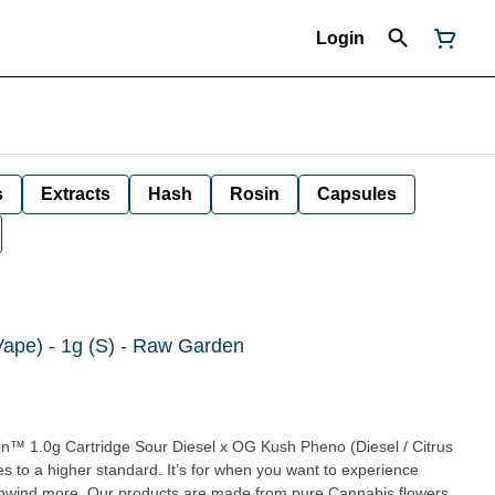
Login
s
Extracts
Hash
Rosin
Capsules
Vape) - 1g (S) - Raw Garden
l x OG Kush Pheno (Diesel / Citrus
om pure Cannabis flowers.