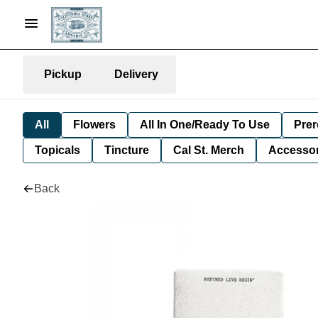
Pickup
Delivery
All
Flowers
All In One/Ready To Use
Prer
Topicals
Tincture
Cal St. Merch
Accessor
Back