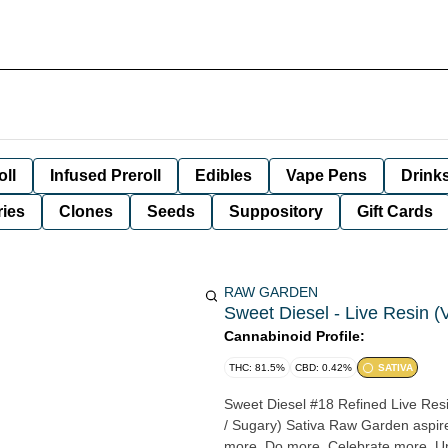
oll
Infused Preroll
Edibles
Vape Pens
Drink
ies
Clones
Seeds
Suppository
Gift Cards
RAW GARDEN
Sweet Diesel - Live Resin (
Cannabinoid Profile:
THC: 81.5%
CBD: 0.42%
SATIVA
Sweet Diesel #18 Refined Live Resin™ 1.0g Cartridge Sour Diese
/ Sugary) Sativa Raw Garden aspires to a higher standard. It’s for when you want to experience
more. Do more. Celebrate more. Unwind more. Our products are made fr