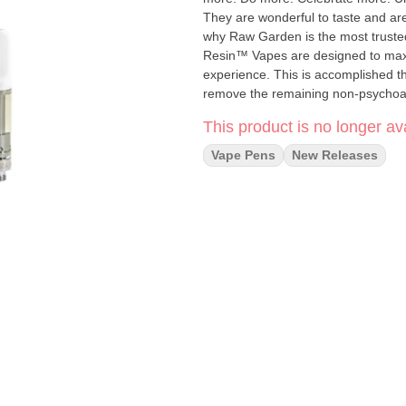
They are wonderful to taste and are
why Raw Garden is the most trusted and best-s
Resin™ Vapes are designed to maxim
experience. This is accomplished t
remove the remaining non-psychoacti
waxes, etc.), these are known to 
This product is no longer ava
Live Resin we are able to create our Refined Live Res
proprietary oil maximizes functiona
Vape Pens
New Releases
and flavor. Now you can experience
conveniently on the go.