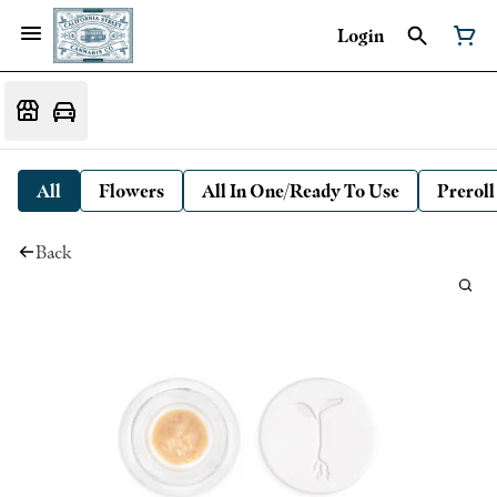
Login
All
Flowers
All In One/Ready To Use
Preroll
Back