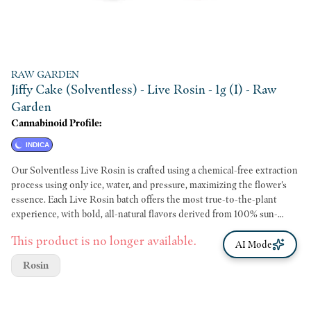
RAW GARDEN
Jiffy Cake (Solventless) - Live Rosin - 1g (I) - Raw
Garden
Cannabinoid Profile:
INDICA
Our Solventless Live Rosin is crafted using a chemical-free extraction
process using only ice, water, and pressure, maximizing the flower's
essence. Each Live Rosin batch offers the most true-to-the-plant
experience, with bold, all-natural flavors derived from 100% sun-
grown flowers, just as Mother Nature intended.
This product is no longer available.
AI Mode
Rosin